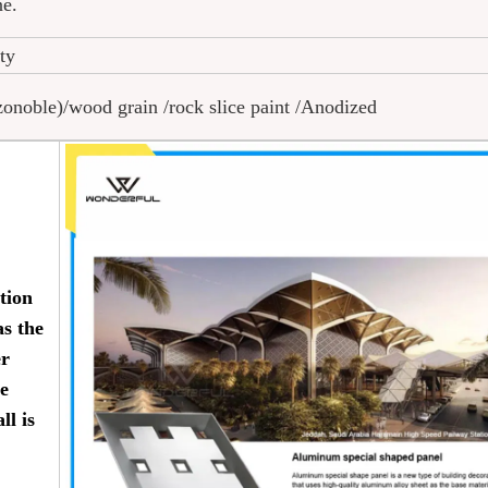
ne.
tty
oble)/wood grain /rock slice paint /Anodized
tion
as the
er
ve
ll is