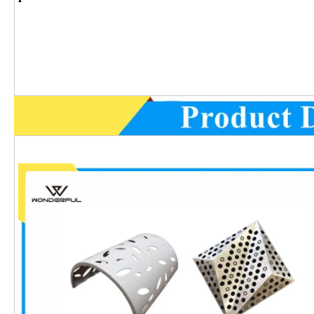
Product Det