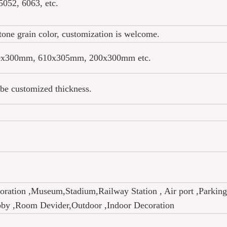
052, 6063, etc.
stone grain color, customization is welcome.
x300mm, 610x305mm, 200x300mm etc.
e customized thickness.
coration ,Museum,Stadium,Railway Station , Air port ,Parking
obby ,Room Devider,Outdoor ,Indoor Decoration