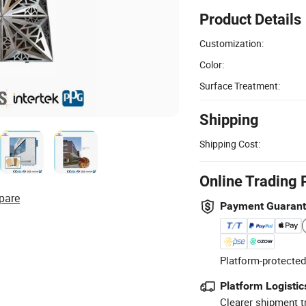
Product Details
Customization:
Color:
Surface Treatment:
Shipping
Shipping Cost:
Online Trading 
pare
Payment Guaran
Platform-protected
Platform Logistic
Clearer shipment t