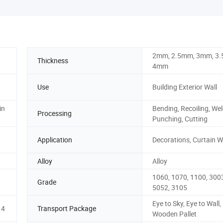
2mm, 2.5mm, 3mm, 3
Thickness
4mm
Use
Building Exterior Wall
in
Bending, Recoiling, Wel
Processing
Punching, Cutting
Application
Decorations, Curtain W
Alloy
Alloy
1060, 1070, 1100, 3003
Grade
5052, 3105
Eye to Sky, Eye to Wall,
14
Transport Package
Wooden Pallet