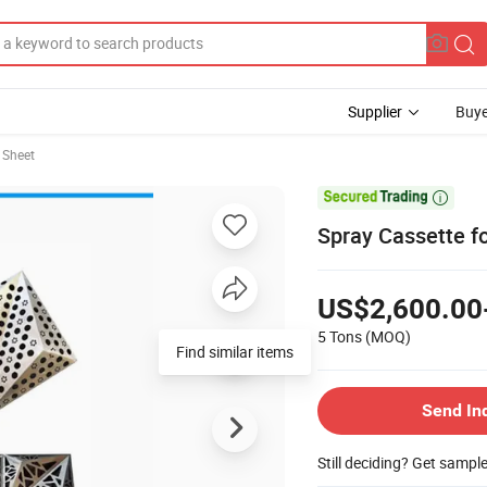
Supplier
Buye
 Sheet

Spray Cassette fo
US$2,600.00
5 Tons
(MOQ)
Find similar items
Send In
Still deciding? Get sampl