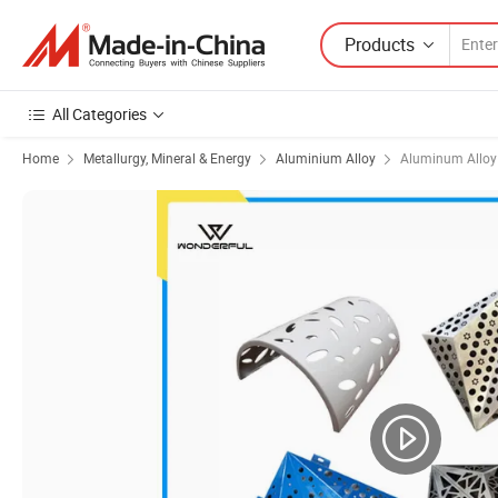
Products
All Categories
Home
Metallurgy, Mineral & Energy
Aluminium Alloy
Aluminum Alloy