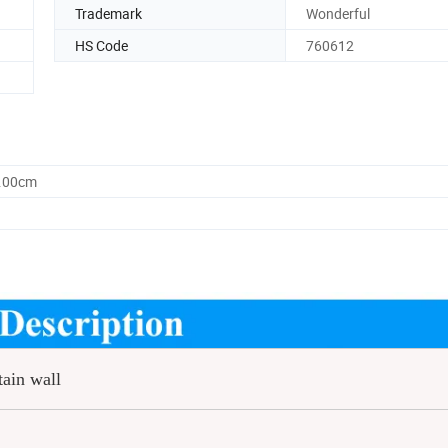
Trademark
Wonderful
HS Code
760612
0.00cm
tain wall