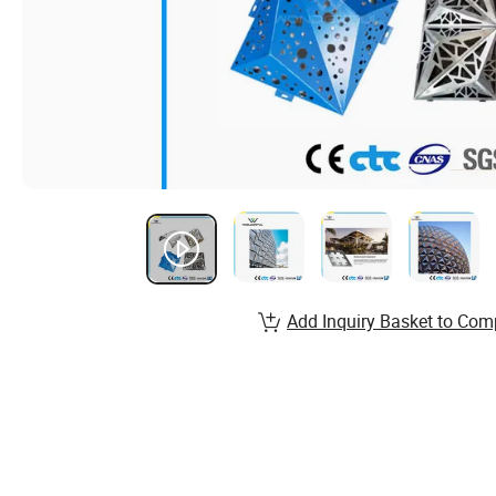
Add Inquiry Basket to Com