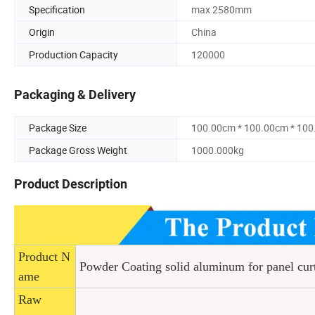
Specification
max 2580mm
Origin
China
Production Capacity
120000
Packaging & Delivery
Package Size
100.00cm * 100.00cm * 10
Package Gross Weight
1000.000kg
Product Description
Product N
Powder Coating solid aluminum for panel cur
ame
Raw