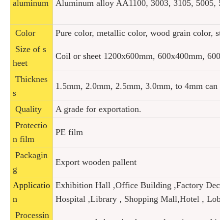
aluminum
Aluminum alloy AA1100, 3003, 3105, 5005, 5
Color
Pure color, metallic color, wood grain color, 
Size of s
Coil or sheet
1200x600mm, 600x400mm, 600
heet
Thicknes
1.5mm, 2.0mm, 2.5mm, 3.0mm, to 4mm can b
s
Quality
A grade for exportation.
Protectio
PE film
n film
Packagin
Export wooden pallent
g
Applicatio
Exhibition Hall ,Office Building ,Factory De
n
Hospital ,
Library , Shopping Mall,Hotel , L
Processin