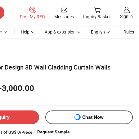
Sign in
Post My RFQ
Messages
Inquiry Basket
r
Help
App & extension
English
Rules
r Design 3D Wall Cladding Curtain Walls
-3,000.00
quiry
Chat Now
es of
!
Request Sample
US$ 0/Piece