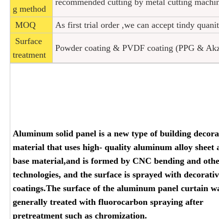
recommended cutting by metal cutting machi
g method
MOQ
As first trial order ,we can accept tindy quani
Surface
Powder coating & PVDF coating (PPG & Akzon
treatment
Aluminum solid panel is a new type of building decora
material that uses high- quality aluminum alloy sheet 
base material,and is formed by CNC bending and oth
technologies, and the surface is sprayed with decorati
coatings.The surface of the aluminum panel curtain wa
generally treated with fluorocarbon spraying after
pretreatment such as chromization.