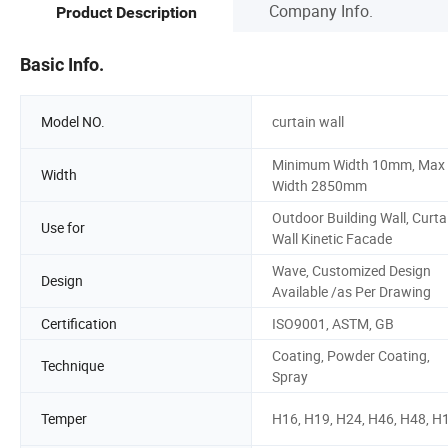
Company Info.
Product Description
Basic Info.
Model NO.
curtain wall
Minimum Width 10mm, Max
Width
Width 2850mm
Outdoor Building Wall, Curta
Use for
Wall Kinetic Facade
Wave, Customized Design
Design
Available /as Per Drawing
Certification
ISO9001, ASTM, GB
Coating, Powder Coating,
Technique
Spray
Temper
H16, H19, H24, H46, H48, H