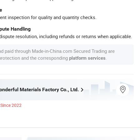
e
ent inspection for quality and quantity checks.
spute Handling
ispute resolution, including refunds or returns when applicable.
nd paid through Made-in-China.com Secured Trading are
 protection and the corresponding
.
platform services
nderful Materials Factory Co., Ltd.
Since 2022