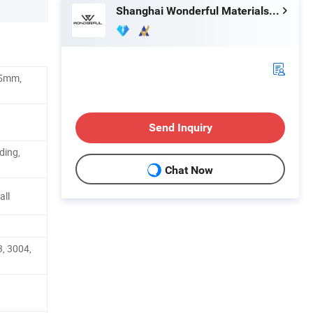
Shanghai Wonderful Materials Factory Co., Ltd.
.5mm,
Send Inquiry
ding,
Chat Now
all
, 3004,