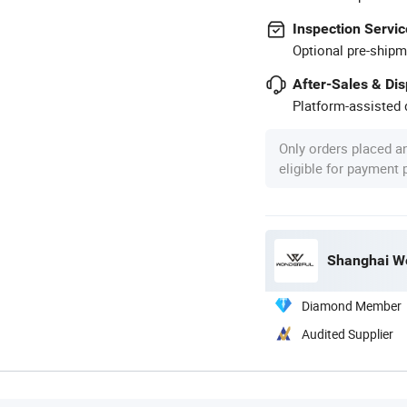
Inspection Servic
Optional pre-shipm
After-Sales & Di
Platform-assisted d
Only orders placed a
eligible for payment
Shanghai Wo
Diamond Member
Audited Supplier