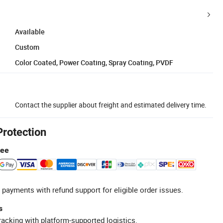
Available
Custom
Color Coated, Power Coating, Spray Coating, PVDF
Contact the supplier about freight and estimated delivery time.
Protection
tee
 payments with refund support for eligible order issues.
s
racking with platform-supported logistics.